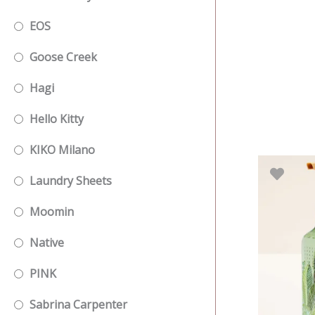
EOS
Goose Creek
Hagi
Hello Kitty
KIKO Milano
Laundry Sheets
Moomin
Native
PINK
Sabrina Carpenter