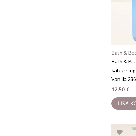
Bath & Bo
Bath & Bo
kätepesug
Vanilla 23
12.50
€
LISA K