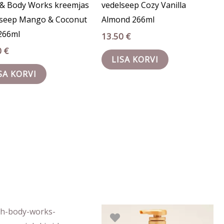
 & Body Works kreemjas
vedelseep Cozy Vanilla
lseep Mango & Coconut
Almond 266ml
266ml
13.50
€
0
€
LISA KORVI
SA KORVI