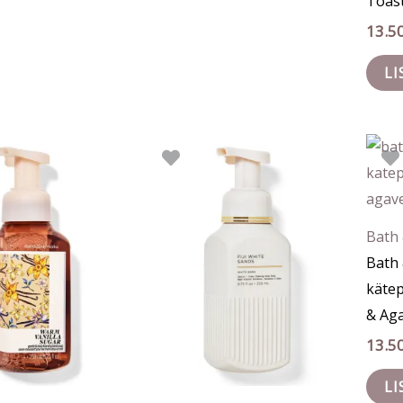
Toas
13.5
LI
Bath
Bath
käte
& Ag
13.5
LI