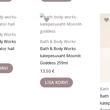
dy Works
dy Works
Bath & Body Works
tor hall
Bath & Body Works
kätepesuvaht Moonlit
Goddess 259ml
ORVI
13.50
€
LISA KORVI
Bath
Bath
kätep