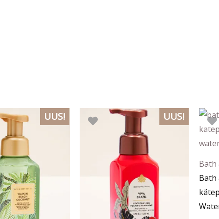
UUS!
UUS!
Bath
Bath
käte
Wate