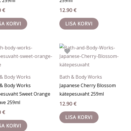
t 259ml
259ml
0
€
12.90
€
SA KORVI
LISA KORVI
 & Body Works
Bath & Body Works
 & Body Works
Japanese Cherry Blossom
pesuvaht Sweet Orange
kätepesuvaht 259ml
ave 259ml
12.90
€
0
€
LISA KORVI
SA KORVI