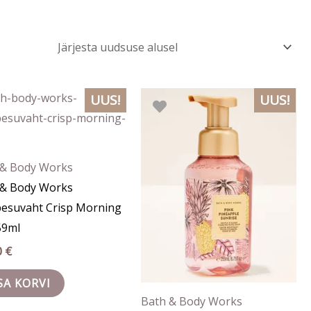
UUS!
UUS!
 & Body Works
 & Body Works
pesuvaht Crisp Morning
59ml
0
€
SA KORVI
Bath & Body Works