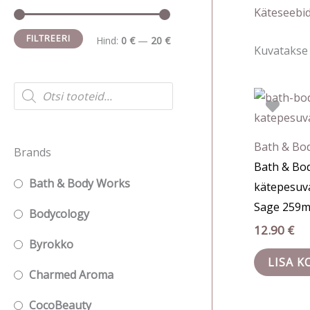
i
a
Käteseebi
n
k
FILTREERI
Hind:
0 €
—
20 €
Kuvatakse 
i
s
m
i
P
r
a
m
o
d
a
a
u
c
l
a
Bath & Bo
Brands
t
s
Bath & Bo
n
l
s
Bath & Body Works
kätepesuv
e
e
n
a
Sage 259m
r
h
e
Bodycology
c
12.90
€
h
i
h
Byrokko
n
i
LISA K
Charmed Aroma
d
n
d
CocoBeauty