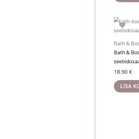
Bath & Bo
Bath & Bo
seebidosaa
18.90
€
LISA K