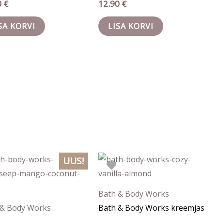
0
€
12.90
€
SA KORVI
LISA KORVI
UUS!
Bath & Body Works
 & Body Works
Bath & Body Works kreemjas