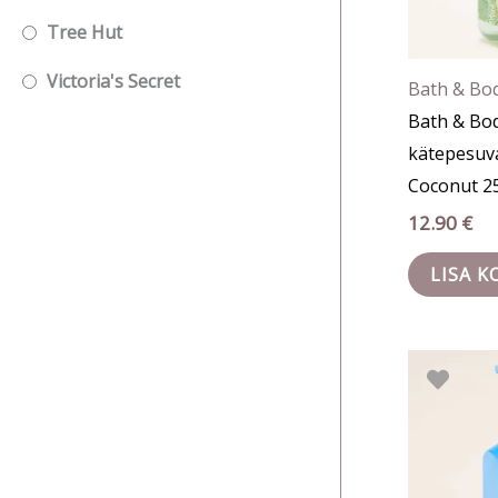
Tree Hut
Victoria's Secret
Bath & Bo
Bath & Bo
kätepesuv
Coconut 2
12.90
€
LISA K