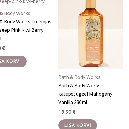
 & Body Works
 & Body Works kreemjas
seep Pink Kiwi Berry
l
0
€
SA KORVI
Bath & Body Works
Bath & Body Works
kätepesugeel Mahogany
Vanilla 236ml
13.50
€
LISA KORVI