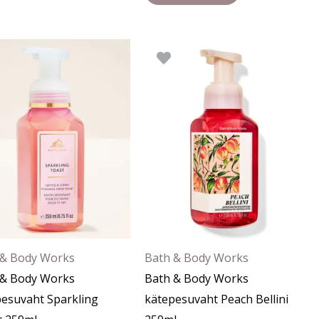
 & Body Works
Bath & Body Works
 & Body Works
Bath & Body Works
esuvaht Sparkling
kätepesuvaht Peach Bellini