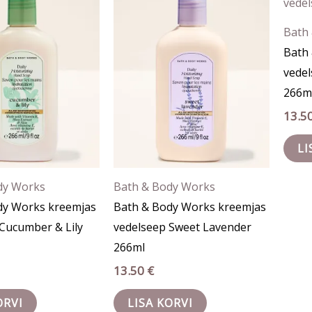
Bath
Bath
vedel
266m
13.5
LI
dy Works
Bath & Body Works
dy Works kreemjas
Bath & Body Works kreemjas
Cucumber & Lily
vedelseep Sweet Lavender
266ml
13.50
€
ORVI
LISA KORVI