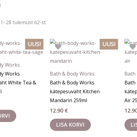
järgi
d
1–28 tulemust 62-st
UUS!
UUS!
dy Works
dy Works
Bath & Body Works
Bath
aht White Tea &
Bath & Body Works
Bath
l
kätepesuvaht Kitchen
käte
Mandarin 259ml
Air 2
12.90
€
12.9
ORVI
LISA KORVI
LI