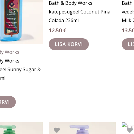
Bath & Body Works
Bath
kätepesugeel Coconut Pina
vede
Colada 236ml
Milk 
12.50
€
13.5
LISA KORVI
LI
dy Works
dy Works
eel Sunny Sugar &
6ml
ORVI