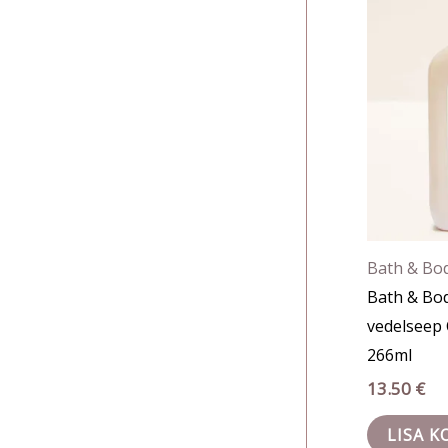
Bath & Bo
Bath & Bo
vedelseep 
266ml
13.50
€
LISA K