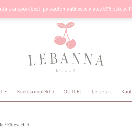
uta transport Eesti pakiautomaatidesse alates 59€ ostust!
P
d
Kinkekomplektid
OUTLET
Leiunurk
Kau
Sorditud
du
/ Käteseebid
uusimate