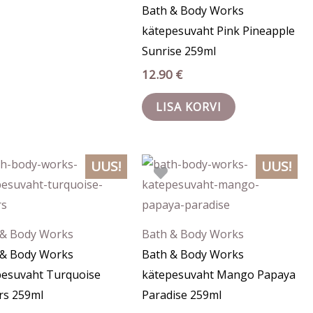
Bath & Body Works
kätepesuvaht Pink Pineapple
Sunrise 259ml
12.90
€
LISA KORVI
UUS!
UUS!
 & Body Works
Bath & Body Works
 & Body Works
Bath & Body Works
pesuvaht Turquoise
kätepesuvaht Mango Papaya
rs 259ml
Paradise 259ml