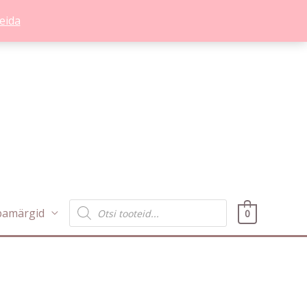
eida
Products
bamärgid
0
search