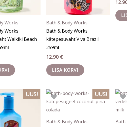
12.9
LI
dy Works
Bath & Body Works
dy Works
Bath & Body Works
aht Waikiki Beach
kätepesuvaht Viva Brazil
59ml
259ml
12.90
€
ORVI
LISA KORVI
UUS!
UUS!
Bath & Body Works
Bath